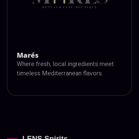
Marés
Where fresh, local ingredients meet
timeless Mediterranean flavors.
LENS Spirits