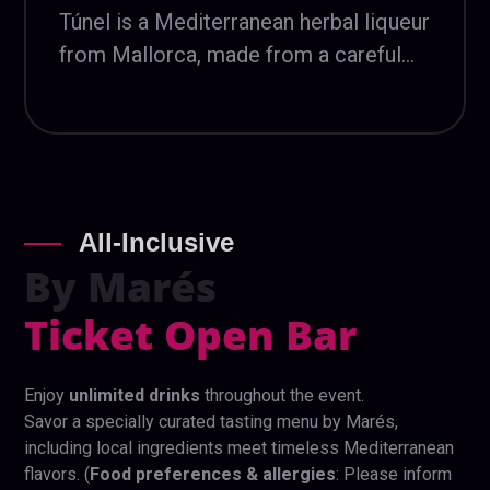
Túnel is a Mediterranean herbal liqueur
from Mallorca, made from a careful
selection of aromatic herbs. With a
long artisanal tradition, it is known for
its intense yet balanced character,
deeply rooted in the island’s heritage
and identity.
All-Inclusive
By
Marés
Ticket Open Bar
Enjoy
unlimited drinks
throughout the event.
Savor a specially curated tasting menu by Marés,
including local ingredients meet timeless Mediterranean
flavors. (
Food preferences & allergies
: Please inform