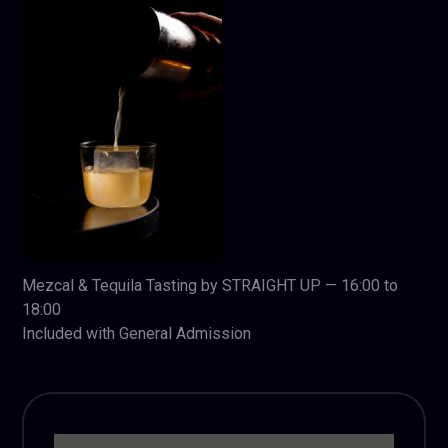
Mezcal & Tequila Tasting by STRAIGHT UP — 16:00 to
18:00
Included with General Admission