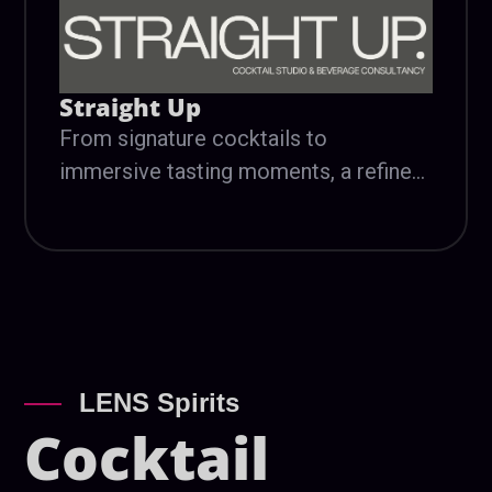
Straight Up
From signature cocktails to
immersive tasting moments, a refined
flavor experience designed to
complement the art, music, and energy
of LENS.
LENS Spirits
Cocktail