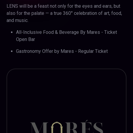
LENS will be a feast not only for the eyes and ears, but
also for the palate — a true 360° celebration of art, food,
and music.
All-Inclusive Food & Beverage By Mares - Ticket
Open Bar
Gastronomy Offer by Mares - Regular Ticket