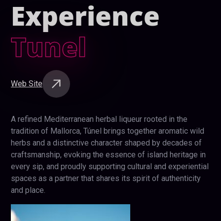
Experience
Tunel
Web Site
A refined Mediterranean herbal liqueur rooted in the
tradition of Mallorca, Túnel brings together aromatic wild
herbs and a distinctive character shaped by decades of
craftsmanship, evoking the essence of island heritage in
every sip, and proudly supporting cultural and experiential
spaces as a partner that shares its spirit of authenticity
and place.