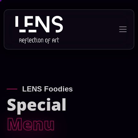
LENS Foodies
Special
Menu