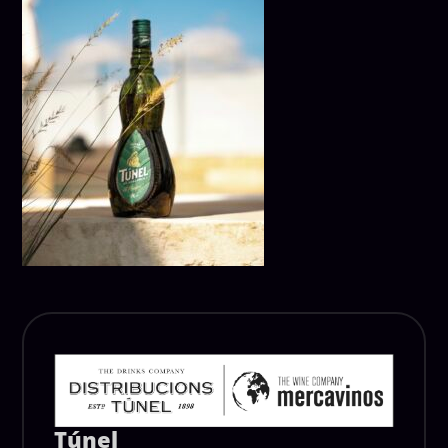
Túnel