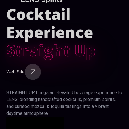
Cocktail
Experience
Straight Up
Web Site
STRAIGHT UP brings an elevated beverage experience to
LENS, blending handcrafted cocktails, premium spirits,
and curated mezcal & tequila tastings into a vibrant
daytime atmosphere.